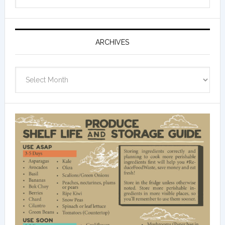
ARCHIVES
Archives