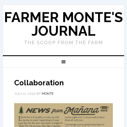
FARMER MONTE'S
JOURNAL
THE SCOOP FROM THE FARM
Collaboration
JULY 11, 2022
BY
MONTE