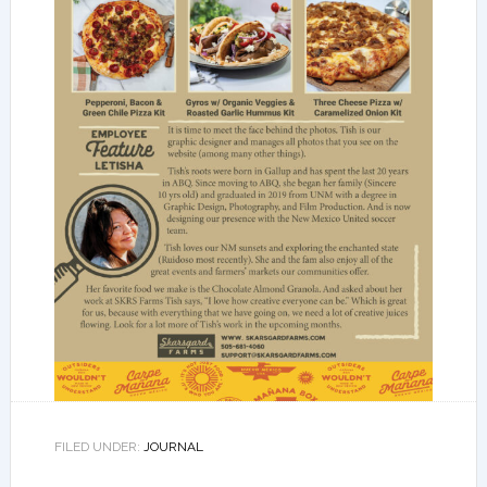
FILED UNDER:
JOURNAL