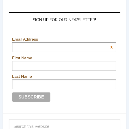
SIGN UP FOR OUR NEWSLETTER!
Email Address
*
First Name
Last Name